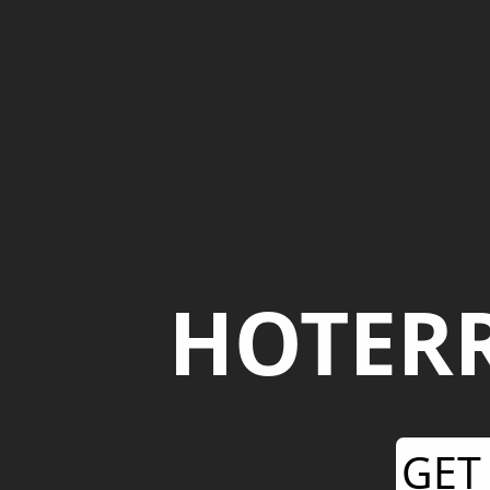
HOTER
GET